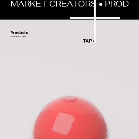
MARKET CREATORS • PRODUCT
Products
physical and digital
TAP>