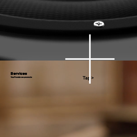
Services
Tap>
You Provide we promote