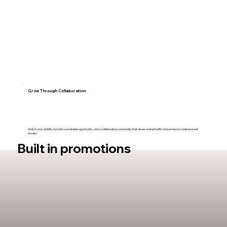
Grow Through Collaboration
Watch your visibility turn into sustainable opportunity. Join a collaborative community that drives shared traffic and exclusive creative event
access.
Built in promotions