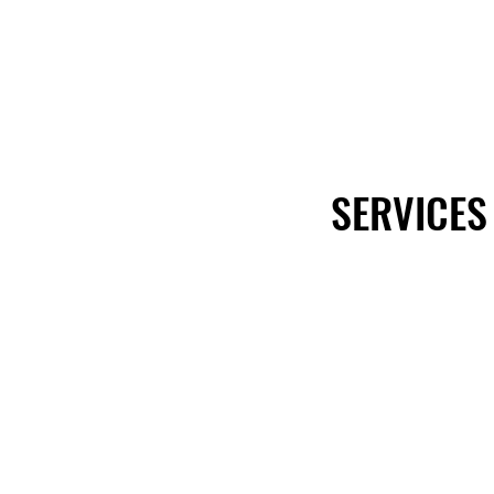
SERVICES
SERVICES