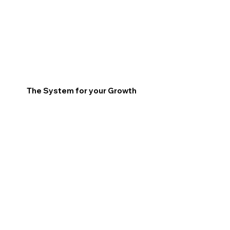
The System for your Growth