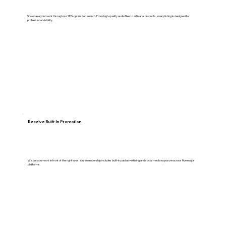
Showcase your work through our SEO-optimized search. From high-quality audio files to artisanal products, every listing is designed for
professional visibility.
Receive Built-In Promotion
We put your work in front of the right eyes. Your membership includes built-in paid advertising and social media exposure across five major
platforms.