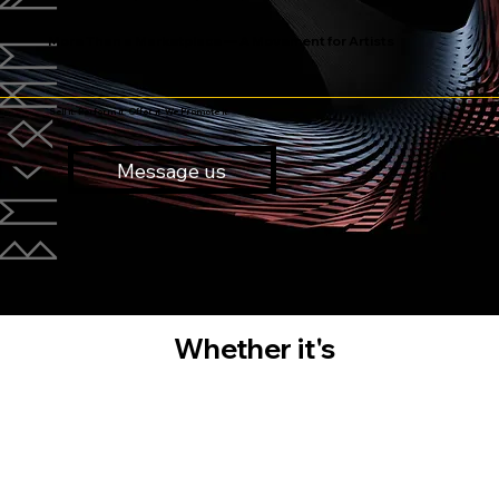
More Than a Marketplace — A Movement for Artists
Sell it. Perform it. Offer it. We Promote it.
Message us
Whether it's