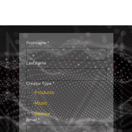
First name
*
Last name
Creator Type
*
Products
Music
Service
Email
*