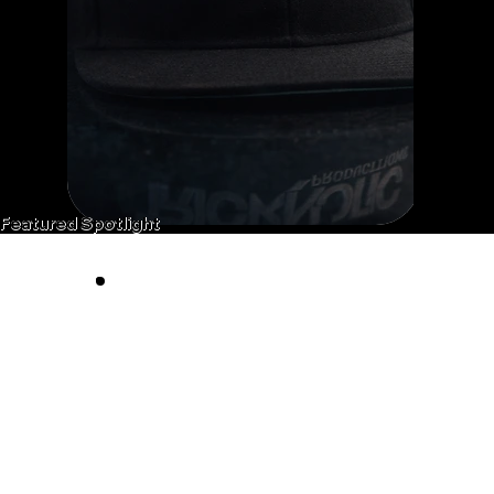
Featured Spotlight