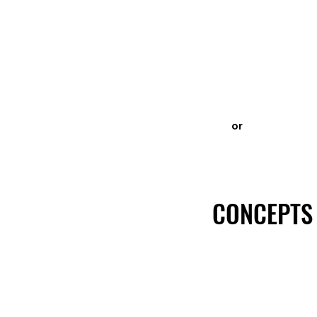
or
CONCEPTS
CONCEPTS