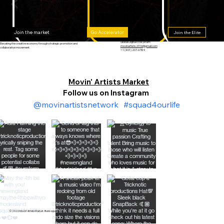
Go Accelerator
Join the market
Join the Elite
Global Digital Ecosystem
Elevating the creative economy through strategic promotion and
movinartists2016@gmail.com
collaborative movement.
+1 (401) 207-6789
Movin' Artists Market
Follow us on Instagram
@movinartistsnetwork
#squad4ourlife
© 2026 Movin’ Artists Market. Build opportunity.