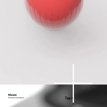
Music
Tap>
Perform it or produce it