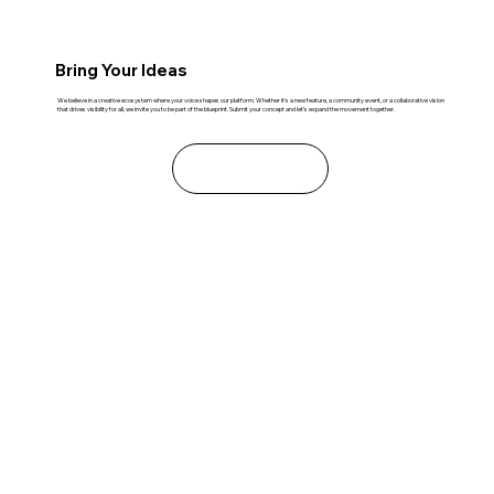
Bring Your Ideas
We believe in a creative ecosystem where your voice shapes our platform. Whether it’s a new feature, a community event, or a collaborative vision
that drives visibility for all, we invite you to be part of the blueprint. Submit your concept and let’s expand the movement together.
Learn More