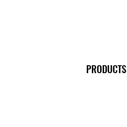
PRODUCTS
PRODUCTS